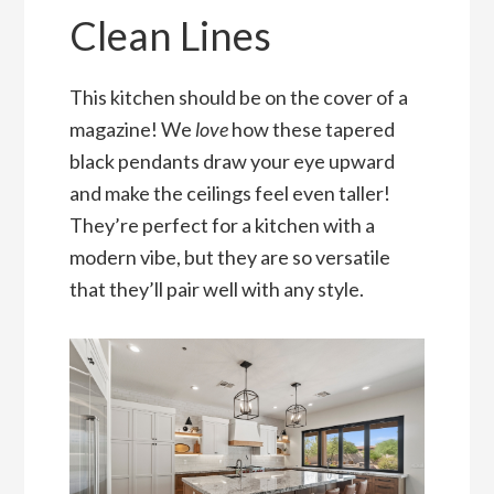
Clean Lines
This kitchen should be on the cover of a
magazine! We
love
how these tapered
black pendants draw your eye upward
and make the ceilings feel even taller!
They’re perfect for a kitchen with a
modern vibe, but they are so versatile
that they’ll pair well with any style.