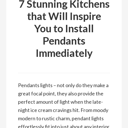
7 Stunning Kitchens
that Will Inspire
You to Install
Pendants
Immediately
Pendants lights – not only do they make a
great focal point, they also provide the
perfect amount of light when the late-
night ice cream cravings hit. From moody
modern to rustic charm, pendant lights
effortlessly fit into just about any interior