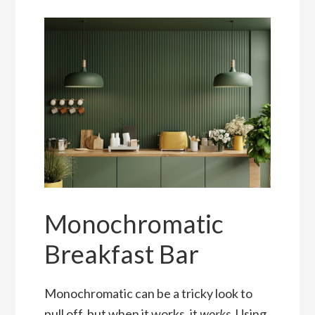
Monochromatic
Breakfast Bar
Monochromatic can be a tricky look to
pull off, but when it works, it
works
. Using