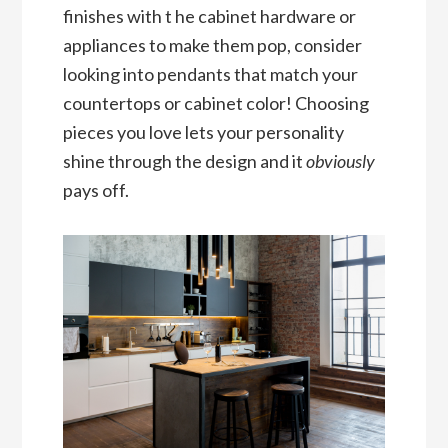
finishes with t he cabinet hardware or
appliances to make them pop, consider
looking into pendants that match your
countertops or cabinet color! Choosing
pieces you love lets your personality
shine through the design and it
obviously
pays off.