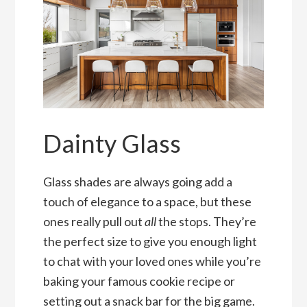
Dainty Glass
Glass shades are always going add a
touch of elegance to a space, but these
ones really pull out
all
the stops. They’re
the perfect size to give you enough light
to chat with your loved ones while you’re
baking your famous cookie recipe or
setting out a snack bar for the big game.