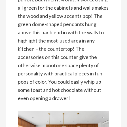
all green for the cabinets and walls makes
the wood and yellow accents pop! The
green dome-shaped pendants hung
above this bar blend in with the walls to
highlight the most-used area in any
kitchen – the countertop! The
accessories on this counter give the
otherwise monotone space plenty of
personality with practical pieces in fun
pops of color. You could easily whip up
some toast and hot chocolate without
even opening a drawer!