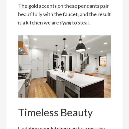
The gold accents on these pendants pair
beautifully with the faucet, and the result
is a kitchen we are
dying
to steal.
Timeless Beauty
Updating your kitchen can be a
massive