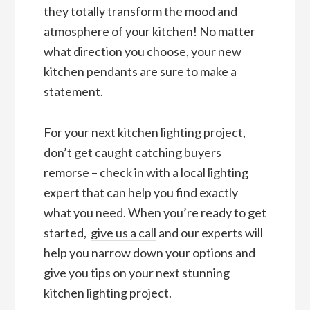
they totally transform the mood and
atmosphere of your kitchen! No matter
what direction you choose, your new
kitchen pendants are sure to make a
statement.
For your next kitchen lighting project,
don’t get caught catching buyers
remorse – check in with a local lighting
expert that can help you find exactly
what you need. When you’re ready to get
started,
give us a call
and our experts will
help you narrow down your options and
give you tips on your next stunning
kitchen lighting project.