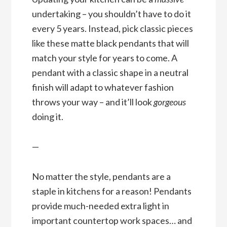
undertaking – you shouldn’t have to do it
every 5 years. Instead, pick classic pieces
like these matte black pendants that will
match your style for years to come. A
pendant with a classic shape in a neutral
finish will adapt to whatever fashion
throws your way – and it’ll look
gorgeous
doing it.
—
No matter the style, pendants are a
staple in kitchens for a reason! Pendants
provide much-needed extra light in
important countertop work spaces… and