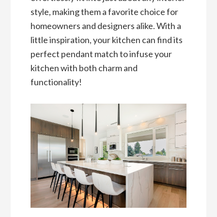
style, making them a favorite choice for
homeowners and designers alike. With a
little inspiration, your kitchen can find its
perfect pendant match to infuse your
kitchen with both charm and
functionality!