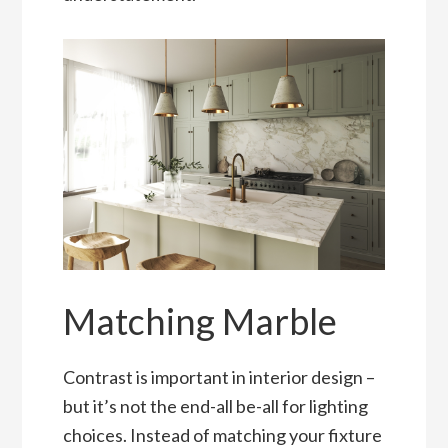
Matching Marble
Contrast is important in interior design –
but it’s not the end-all be-all for lighting
choices. Instead of matching your fixture