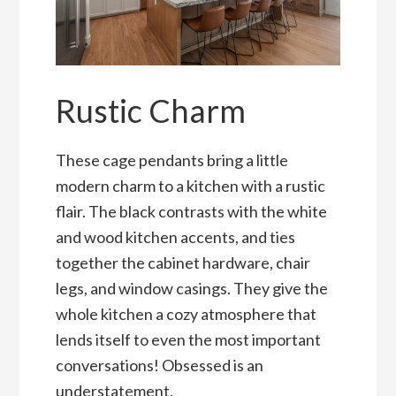
Rustic Charm
These cage pendants bring a little
modern charm to a kitchen with a rustic
flair. The black contrasts with the white
and wood kitchen accents, and ties
together the cabinet hardware, chair
legs, and window casings. They give the
whole kitchen a cozy atmosphere that
lends itself to even the most important
conversations! Obsessed is an
understatement.