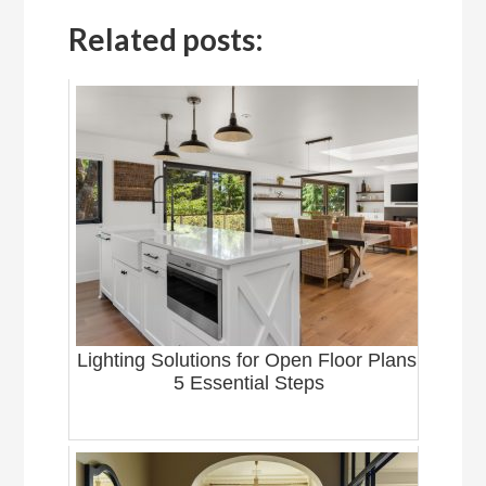
Related posts:
Lighting Solutions for Open Floor Plans:
5 Essential Steps