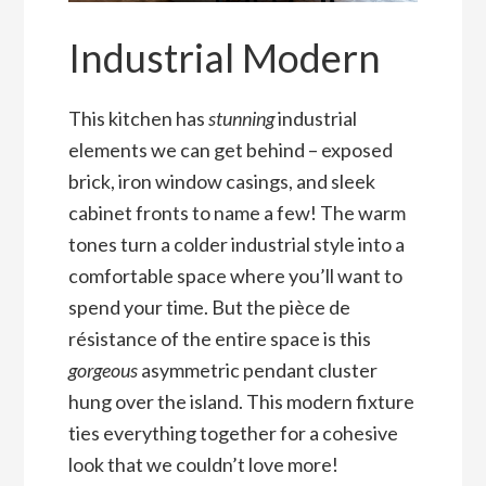
Industrial Modern
This kitchen has
stunning
industrial
elements we can get behind – exposed
brick, iron window casings, and sleek
cabinet fronts to name a few! The warm
tones turn a colder industrial style into a
comfortable space where you’ll want to
spend your time. But the pièce de
résistance of the entire space is this
gorgeous
asymmetric pendant cluster
hung over the island. This modern fixture
ties everything together for a cohesive
look that we couldn’t love more!