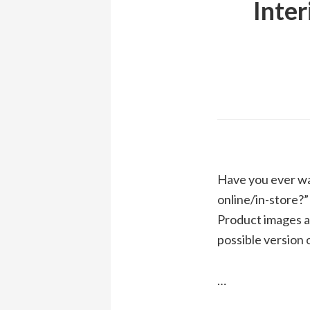
Inter
Have you ever wa
online/in-store?”
Product images an
possible version o
…