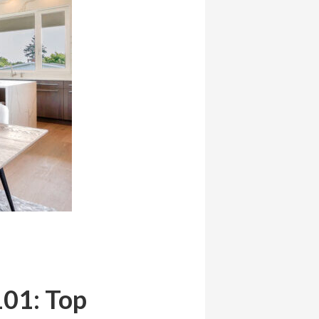
101: Top