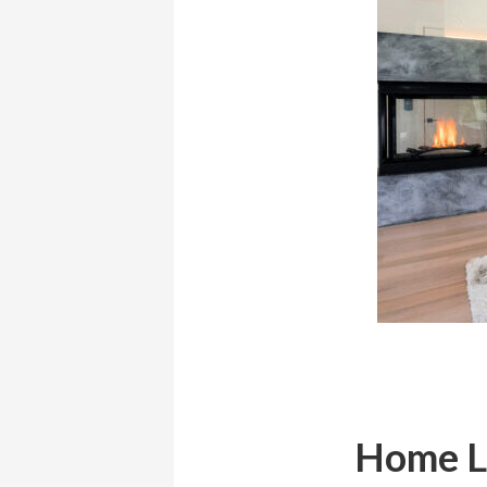
Home Li