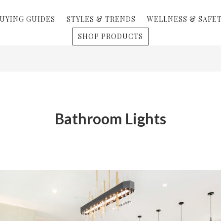
UYING GUIDES
STYLES & TRENDS
WELLNESS & SAFE
SHOP PRODUCTS
Bathroom Lights