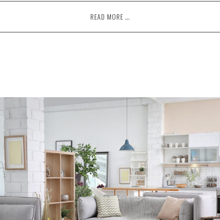
READ MORE …