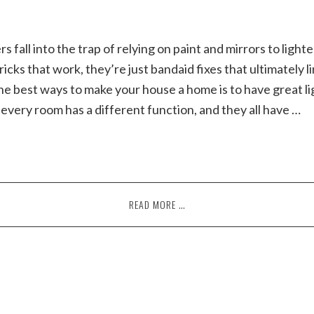
all into the trap of relying on paint and mirrors to lighte
icks that work, they’re just bandaid fixes that ultimately l
he best ways to make your house a home is to have great li
 every room has a different function, and they all have …
READ MORE …