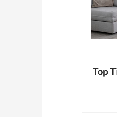
Top T