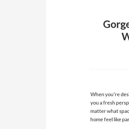
Gorge
W
When you’re desig
you a fresh persp
matter what spac
home feel like pa