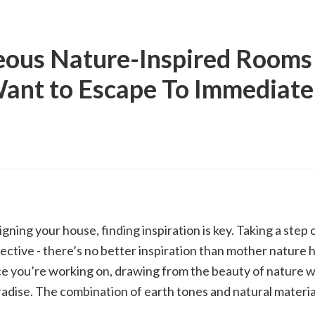
ous Nature-Inspired Rooms 
ant to Escape To Immediate
ning your house, finding inspiration is key. Taking a step 
ective - there’s no better inspiration than mother nature 
e you’re working on, drawing from the beauty of nature wi
radise. The combination of earth tones and natural materia