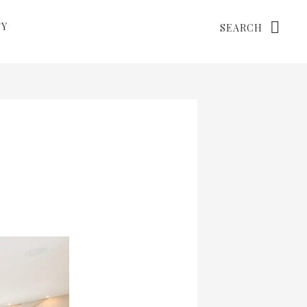
Search
TY