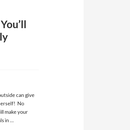
You’ll
ly
outside can give
herself! No
ll make your
ls in …