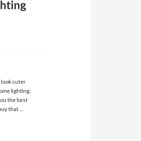
ghting
look cuter
ome lighting.
you the best
 buy that …