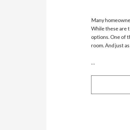
Many homeowners f
While these are tr
options. One of t
room. And just as
…