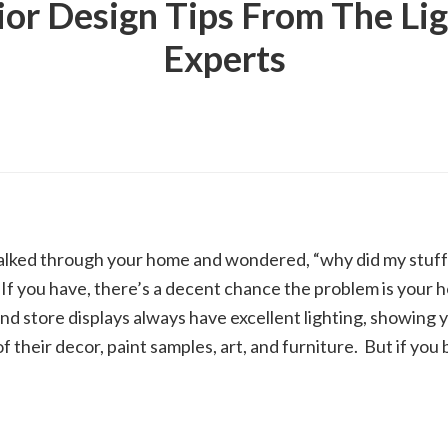
ior Design Tips From The Li
Experts
lked through your home and wondered, “why did my stuff 
 If you have, there’s a decent chance the problem is your h
d store displays always have excellent lighting, showing 
f their decor, paint samples, art, and furniture. But if you