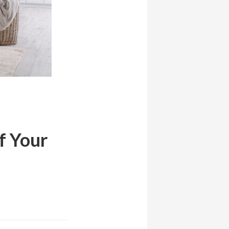
f Your