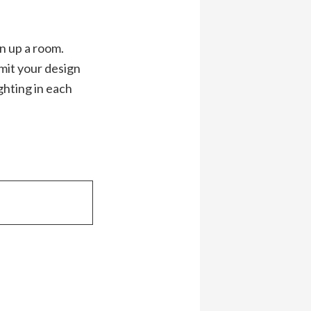
n up a room.
imit your design
ghting in each