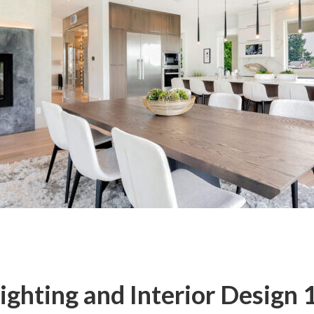
ghting and Interior Design 