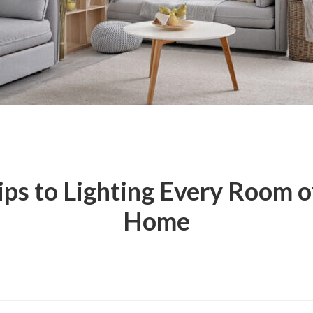
ips to Lighting Every Room o
Home