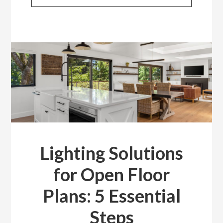
Lighting Solutions
for Open Floor
Plans: 5 Essential
Steps