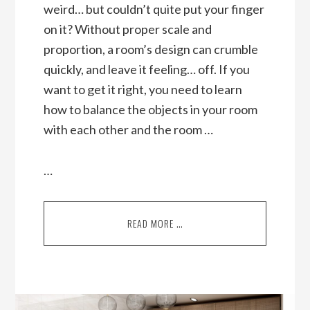
weird… but couldn’t quite put your finger
on it? Without proper scale and
proportion, a room’s design can crumble
quickly, and leave it feeling… off. If you
want to get it right, you need to learn
how to balance the objects in your room
with each other and the room …
…
READ MORE …