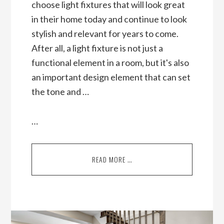
choose light fixtures that will look great
in their home today and continue to look
stylish and relevant for years to come.
After all, a light fixture is not just a
functional element in a room, but it's also
an important design element that can set
the tone and …
…
READ MORE …