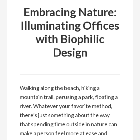
Embracing Nature:
Illuminating Offices
with Biophilic
Design
Walking along the beach, hiking a
mountain trail, perusing a park, floating a
river. Whatever your favorite method,
there’s just something about the way
that spending time outside in nature can
make a person feel more at ease and