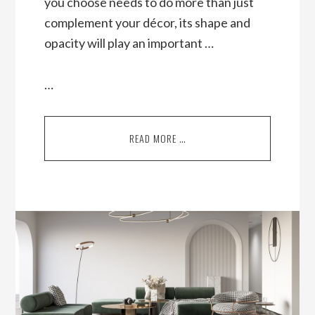
you choose needs to do more than just
complement your décor, its shape and
opacity will play an important …
…
READ MORE …