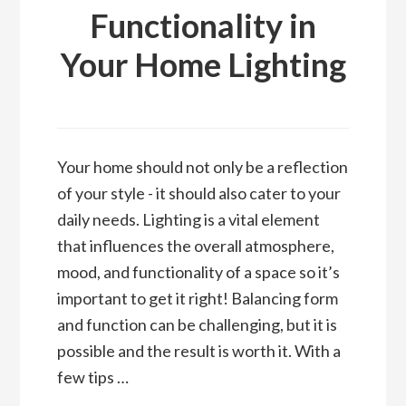
Functionality in
Your Home Lighting
Your home should not only be a reflection
of your style - it should also cater to your
daily needs. Lighting is a vital element
that influences the overall atmosphere,
mood, and functionality of a space so it’s
important to get it right! Balancing form
and function can be challenging, but it is
possible and the result is worth it. With a
few tips …