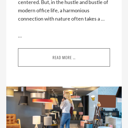
centered. But, in the hustle and bustle of
modern office life, a harmonious
connection with nature often takes a …
…
READ MORE …