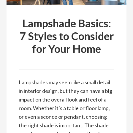
Lampshade Basics:
7 Styles to Consider
for Your Home
Lampshades may seem like a small detail
in interior design, but they can have a big
impact on the overall look and feel of a
room. Whether it’s a table or floor lamp,
or even a sconce or pendant, choosing
the right shade is important. The shade