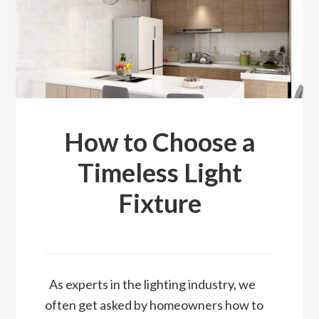
How to Choose a
Timeless Light
Fixture
As experts in the lighting industry, we
often get asked by homeowners how to