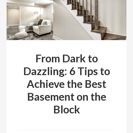
From Dark to
Dazzling: 6 Tips to
Achieve the Best
Basement on the
Block