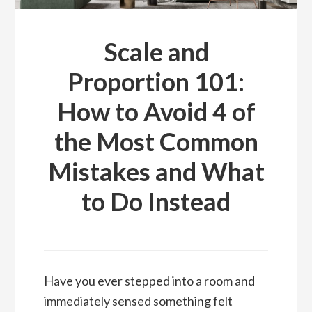
Scale and
Proportion 101:
How to Avoid 4 of
the Most Common
Mistakes and What
to Do Instead
Have you ever stepped into a room and
immediately sensed something felt