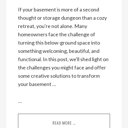
If your basement is more of a second
thought or storage dungeon than a cozy
retreat, you're not alone. Many
homeowners face the challenge of
turning this below-ground space into
something welcoming, beautiful, and
functional. In this post, we'll shed light on
the challenges you might face and offer
some creative solutions to transform
your basement …
…
READ MORE …