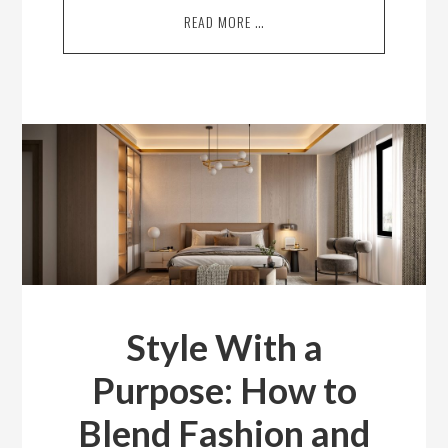
READ MORE …
Style With a
Purpose: How to
Blend Fashion and