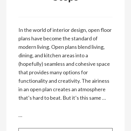
In the world of interior design, open floor
plans have become the standard of
modern living. Open plans blend living,
dining, and kitchen areas into a
(hopefully) seamless and cohesive space
that provides many options for
functionality and creativity. The airiness
in an open plan creates an atmosphere
that’s hard to beat. But it’s this same …
…