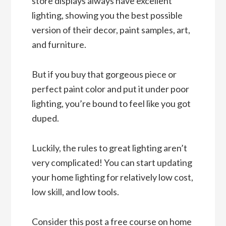
store displays always have excellent
lighting, showing you the best possible
version of their decor, paint samples, art,
and furniture.
But if you buy that gorgeous piece or
perfect paint color and put it under poor
lighting, you’re bound to feel like you got
duped.
Luckily, the rules to great lighting aren’t
very complicated! You can start updating
your home lighting for relatively low cost,
low skill, and low tools.
Consider this post a free course on home