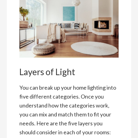
Layers of Light
You can break up your home lighting into
five different categories. Once you
understand how the categories work,
you can mix and match them to fit your
needs. Here are the five layers you
should consider in each of your rooms: