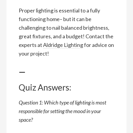
Proper lighting is essential to a fully
functioning home– but it can be
challenging to nail balanced brightness,
great fixtures, and a budget! Contact the
experts at
Aldridge Lighting
for advice on
your project!
—
Quiz Answers:
Question 1: Which type of lighting is most
responsible for setting the mood in your
space?