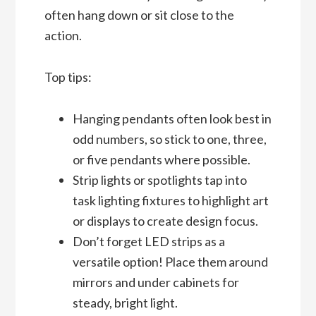
often hang down or sit close to the
action.
Top tips:
Hanging pendants often look best in
odd numbers, so stick to one, three,
or five pendants where possible.
Strip lights or spotlights tap into
task lighting fixtures to highlight art
or displays to create design focus.
Don’t forget LED strips as a
versatile option! Place them around
mirrors and under cabinets for
steady, bright light.