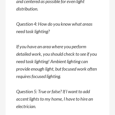
and centered as possible for even light
distribution.
Question 4: How do you know what areas
need task lighting?
If you have an area where you perform
detailed work, you should check to see if you
need task lighting! Ambient lighting can
provide enough light, but focused work often
requires focused lighting.
Question 5: True or false? If I want to add
accent lights to my home, I have to hire an
electrician.