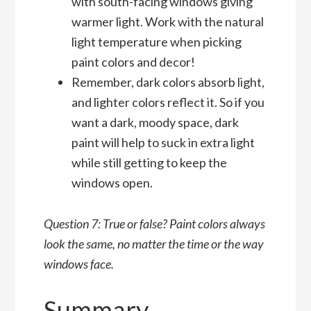
with south-facing windows giving
warmer light. Work with the natural
light temperature when picking
paint colors and decor!
Remember, dark colors absorb light,
and lighter colors reflect it. So if you
want a dark, moody space, dark
paint will help to suck in extra light
while still getting to keep the
windows open.
Question 7: True or false? Paint colors always
look the same, no matter the time or the way
windows face.
Summary