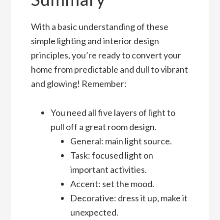
With a basic understanding of these
simple lighting and interior design
principles, you’re ready to convert your
home from predictable and dull to vibrant
and glowing! Remember:
You need all five layers of light to
pull off a great room design.
General: main light source.
Task: focused light on
important activities.
Accent: set the mood.
Decorative: dress it up, make it
unexpected.