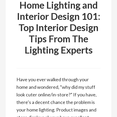
Home Lighting and
Interior Design 101:
Top Interior Design
Tips From The
Lighting Experts
Have you ever walked through your
home and wondered, “why did my stuff
look cuter online/in-store?” If you have,
there’s a decent chance the problem is
your home lighting. Product images and