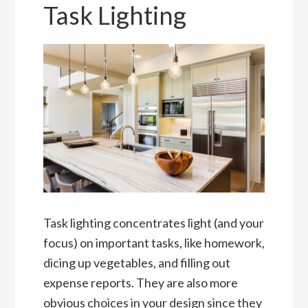
Task Lighting
Task lighting concentrates light (and your
focus) on important tasks, like homework,
dicing up vegetables, and filling out
expense reports. They are also more
obvious choices in your design since they