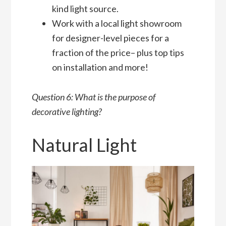
kind light source.
Work with a local light showroom
for designer-level pieces for a
fraction of the price– plus top tips
on installation and more!
Question 6: What is the purpose of
decorative lighting?
Natural Light