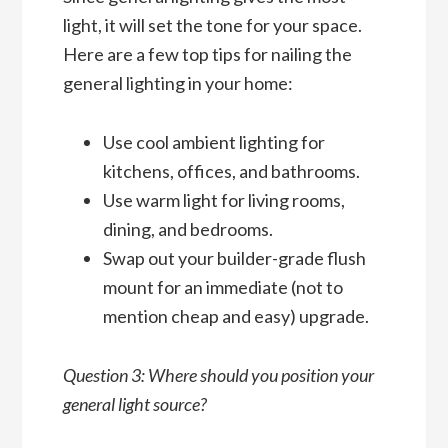
light, it will set the tone for your space.
Here are a few top tips for nailing the
general lighting in your home:
Use cool ambient lighting for
kitchens, offices, and bathrooms.
Use warm light for living rooms,
dining, and bedrooms.
Swap out your builder-grade flush
mount for an immediate (not to
mention cheap and easy) upgrade.
Question 3: Where should you position your
general light source?