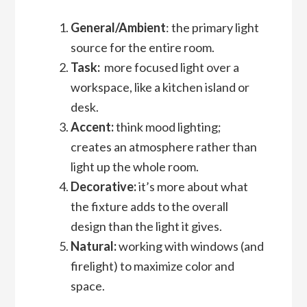
General/Ambient
: the primary light
source for the entire room.
Task:
more focused light over a
workspace, like a kitchen island or
desk.
Accent:
think mood lighting;
creates an atmosphere rather than
light up the whole room.
Decorative:
it’s more about what
the fixture adds to the overall
design than the light it gives.
Natural:
working with windows (and
firelight) to maximize color and
space.