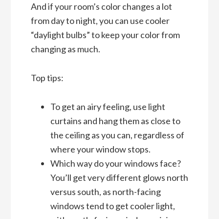
And if your room’s color changes a lot
from day to night, you can use cooler
“daylight bulbs” to keep your color from
changing as much.
Top tips:
To get an airy feeling, use light
curtains and hang them as close to
the ceiling as you can, regardless of
where your window stops.
Which way do your windows face?
You’ll get very different glows north
versus south, as north-facing
windows tend to get cooler light,