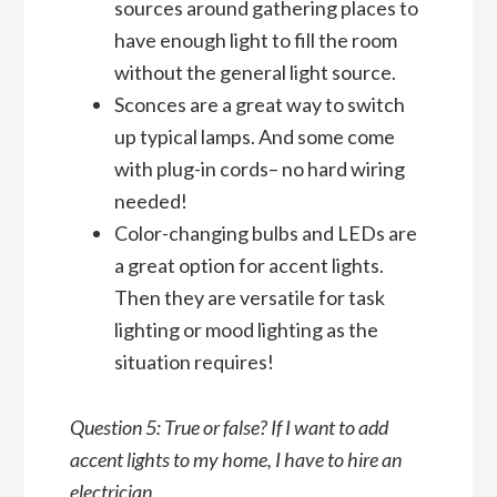
sources around gathering places to
have enough light to fill the room
without the general light source.
Sconces are a great way to switch
up typical lamps. And some come
with plug-in cords– no hard wiring
needed!
Color-changing bulbs and LEDs are
a great option for accent lights.
Then they are versatile for task
lighting or mood lighting as the
situation requires!
Question 5: True or false? If I want to add
accent lights to my home, I have to hire an
electrician.