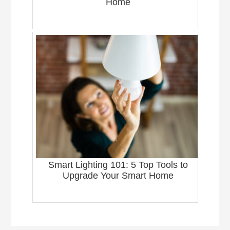
Home
Smart Lighting 101: 5 Top Tools to
Upgrade Your Smart Home