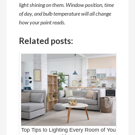
light shining on them. Window position, time
of day, and bulb temperature will all change
how your paint reads.
Related posts:
Top Tips to Lighting Every Room of Your