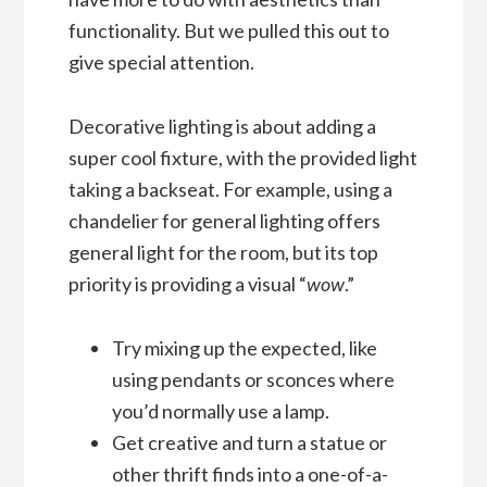
functionality. But we pulled this out to
give special attention.
Decorative lighting is about adding a
super cool fixture, with the provided light
taking a backseat. For example, using a
chandelier for general lighting offers
general light for the room, but its top
priority is providing a visual “
wow
.”
Try mixing up the expected, like
using pendants or sconces where
you’d normally use a lamp.
Get creative and turn a statue or
other thrift finds into a one-of-a-