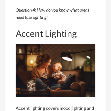
Question 4: How do you know what areas
need task lighting?
Accent Lighting
Accent lighting covers mood lighting and