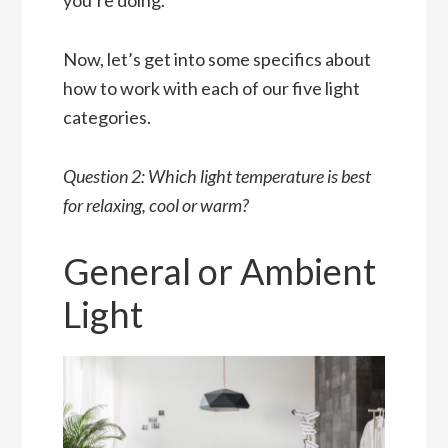
Now, let’s get into some specifics about
how to work with each of our five light
categories.
Question 2: Which light temperature is best
for relaxing, cool or warm?
General or Ambient
Light