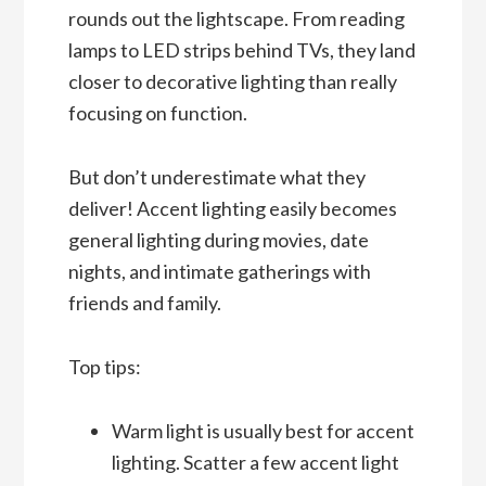
rounds out the lightscape. From reading
lamps to LED strips behind TVs, they land
closer to decorative lighting than really
focusing on function.
But don’t underestimate what they
deliver! Accent lighting easily becomes
general lighting during movies, date
nights, and intimate gatherings with
friends and family.
Top tips:
Warm light is usually best for accent
lighting. Scatter a few accent light