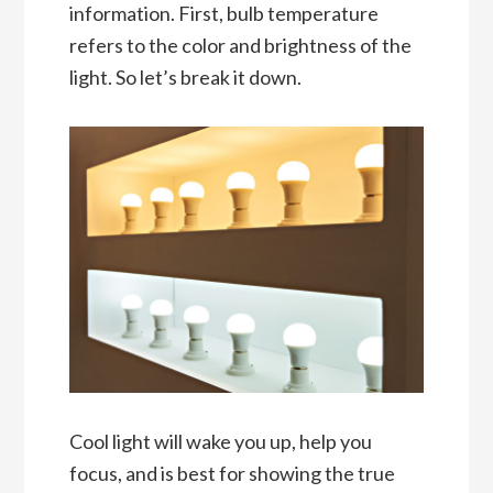
information. First, bulb temperature
refers to the color and brightness of the
light. So let’s break it down.
Cool light will wake you up, help you
focus, and is best for showing the true