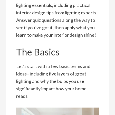
lighting essentials, including practical
interior design tips from lighting experts.
Answer quiz questions along the way to
see if you’ve got it, then apply what you
learn to make your interior design shine!
The Basics
Let’s start with a few basic terms and
ideas– including five layers of great
lighting and why the bulbs you use
significantly impact how your home
reads.