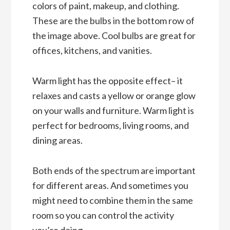
colors of paint, makeup, and clothing.
These are the bulbs in the bottom row of
the image above. Cool bulbs are great for
offices, kitchens, and vanities.
Warm light has the opposite effect– it
relaxes and casts a yellow or orange glow
on your walls and furniture. Warm light is
perfect for bedrooms, living rooms, and
dining areas.
Both ends of the spectrum are important
for different areas. And sometimes you
might need to combine them in the same
room so you can control the activity
you’re doing.