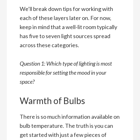
We’ll break down tips for working with
each of these layers later on. For now,
keep in mind that a well-lit room typically
has five to seven light sources spread
across these categories.
Question 1: Which type of lighting is most
responsible for setting the mood in your
space?
Warmth of Bulbs
There is so much information available on
bulb temperature. The truth is you can
get started with just a few pieces of