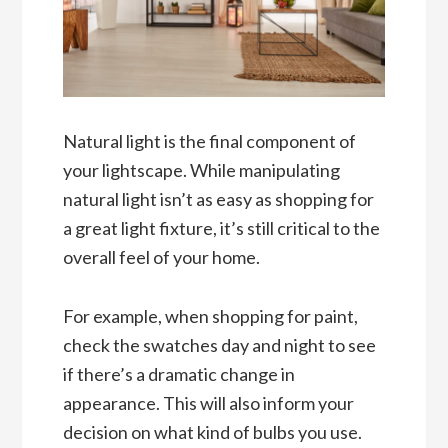
Natural light is the final component of
your lightscape. While manipulating
natural light isn’t as easy as shopping for
a great light fixture, it’s still critical to the
overall feel of your home.
For example, when shopping for paint,
check the swatches day and night to see
if there’s a dramatic change in
appearance. This will also inform your
decision on what kind of bulbs you use.