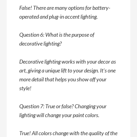
False! There are many options for battery-
operated and plug-in accent lighting.
Question 6: What is the purpose of
decorative lighting?
Decorative lighting works with your decor as
art, giving a unique lift to your design. It’s one
more detail that helps you show off your
style!
Question 7: True or false? Changing your
lighting will change your paint colors.
True! All colors change with the quality of the