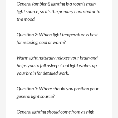
General (ambient) lighting is a room’s main
light source, so it’s the primary contributor to
the mood.
Question 2: Which light temperature is best
for relaxing, cool or warm?
Warm light naturally relaxes your brain and
helps you to fall asleep. Cool light wakes up
your brain for detailed work.
Question 3: Where should you position your
general light source?
General lighting should come from as high