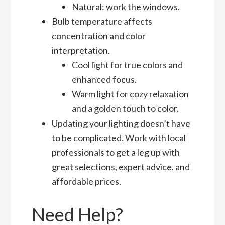
Natural: work the windows.
Bulb temperature affects
concentration and color
interpretation.
Cool light for true colors and
enhanced focus.
Warm light for cozy relaxation
and a golden touch to color.
Updating your lighting doesn’t have
to be complicated. Work with local
professionals to get a leg up with
great selections, expert advice, and
affordable prices.
Need Help?