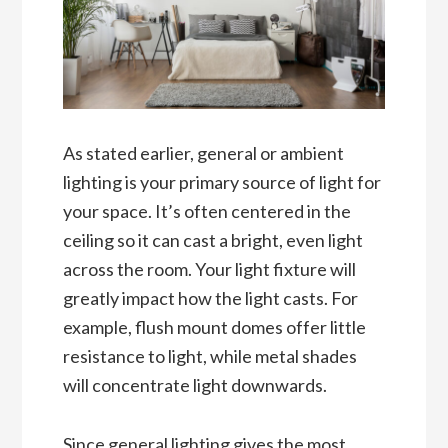
As stated earlier, general or ambient
lighting is your primary source of light for
your space. It’s often centered in the
ceiling so it can cast a bright, even light
across the room. Your light fixture will
greatly impact how the light casts. For
example, flush mount domes offer little
resistance to light, while metal shades
will concentrate light downwards.
Since general lighting gives the most