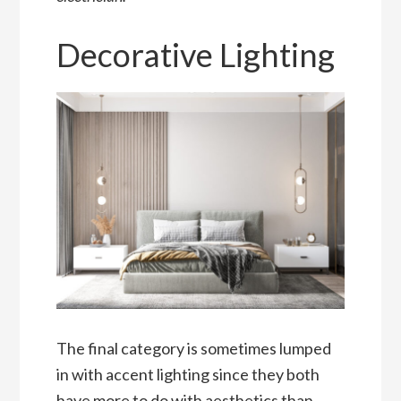
Decorative Lighting
The final category is sometimes lumped
in with accent lighting since they both
have more to do with aesthetics than