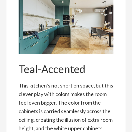
Teal-Accented
This kitchen’s not short on space, but this
clever play with colors makes the room
feel even bigger. The color from the
cabinets is carried seamlessly across the
ceiling, creating the illusion of extra room
height, and the white upper cabinets