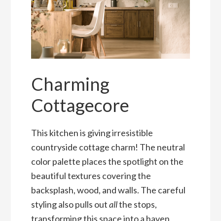
Charming
Cottagecore
This kitchen is giving irresistible
countryside cottage charm! The neutral
color palette places the spotlight on the
beautiful textures covering the
backsplash, wood, and walls. The careful
styling also pulls out
all
the stops,
transforming this space into a haven