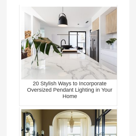
20 Stylish Ways to Incorporate
Oversized Pendant Lighting in Your
Home