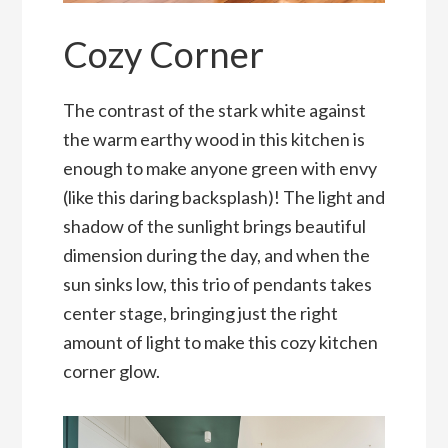
Cozy Corner
The contrast of the stark white against
the warm earthy wood in this kitchen is
enough to make anyone green with envy
(like this daring backsplash)! The light and
shadow of the sunlight brings beautiful
dimension during the day, and when the
sun sinks low, this trio of pendants takes
center stage, bringing just the right
amount of light to make this cozy kitchen
corner glow.