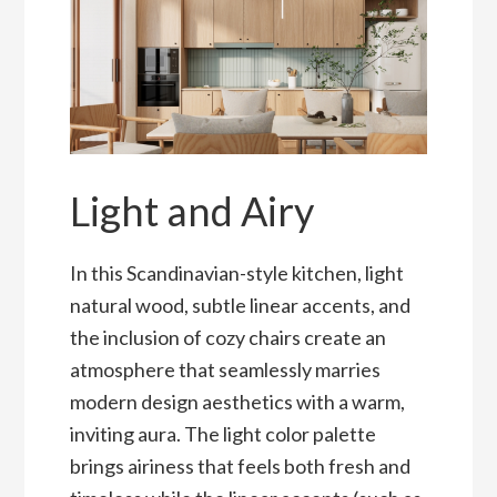
Light and Airy
In this Scandinavian-style kitchen, light
natural wood, subtle linear accents, and
the inclusion of cozy chairs create an
atmosphere that seamlessly marries
modern design aesthetics with a warm,
inviting aura. The light color palette
brings airiness that feels both fresh and