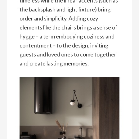
timeless while the linear accents (such as
the backsplash and light fixture) bring
order and simplicity. Adding cozy
elements like the chairs brings a sense of
hygge – a term embodying coziness and
contentment – to the design, inviting
guests and loved ones to come together
and create lasting memories.