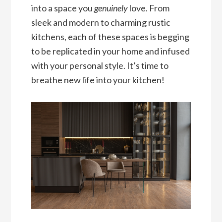
into a space you
genuinely
love
.
From
sleek and modern to charming rustic
kitchens, each of these spaces is begging
to be replicated in your home and infused
with your personal style. It’s time to
breathe new life into your kitchen!