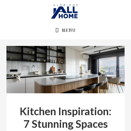
Skip
Skip
to
to
primary
main
navigation
content
MENU
Kitchen Inspiration:
7 Stunning Spaces