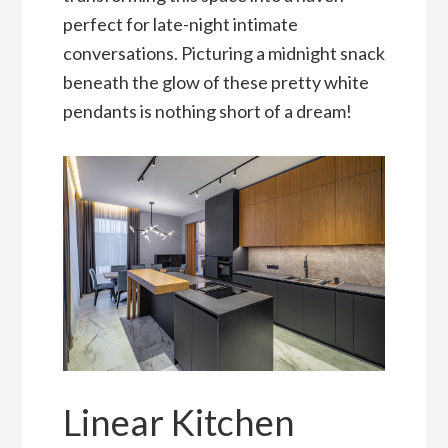
perfect for late-night intimate
conversations. Picturing a midnight snack
beneath the glow of these pretty white
pendants is nothing short of a dream!
Linear Kitchen