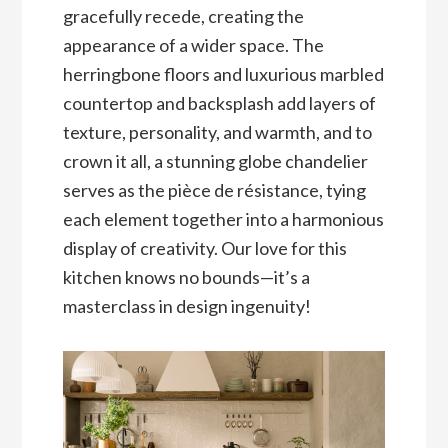
gracefully recede, creating the
appearance of a wider space. The
herringbone floors and luxurious marbled
countertop and backsplash add layers of
texture, personality, and warmth, and to
crown it all, a stunning globe chandelier
serves as the pièce de résistance, tying
each element together into a harmonious
display of creativity. Our love for this
kitchen knows no bounds—it’s a
masterclass in design ingenuity!