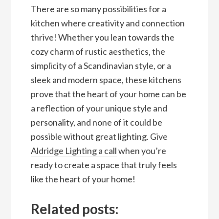
There are so many possibilities for a
kitchen where creativity and connection
thrive! Whether you lean towards the
cozy charm of rustic aesthetics, the
simplicity of a Scandinavian style, or a
sleek and modern space, these kitchens
prove that the heart of your home can be
a reflection of your unique style and
personality, and none of it could be
possible without great lighting.
Give
Aldridge Lighting a call
when you’re
ready to create a space that truly feels
like the heart of your home!
Related posts: