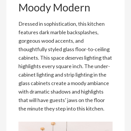
Moody Modern
Dressed in sophistication, this kitchen
features dark marble backsplashes,
gorgeous wood accents, and
thoughtfully styled glass floor-to-ceiling
cabinets. This space
deserves
lighting that
highlights every square inch. The under-
cabinet lighting and strip lighting in the
glass cabinets create a moody ambiance
with dramatic shadows and highlights
that will have guests’ jaws on the floor
the minute they step into this kitchen.