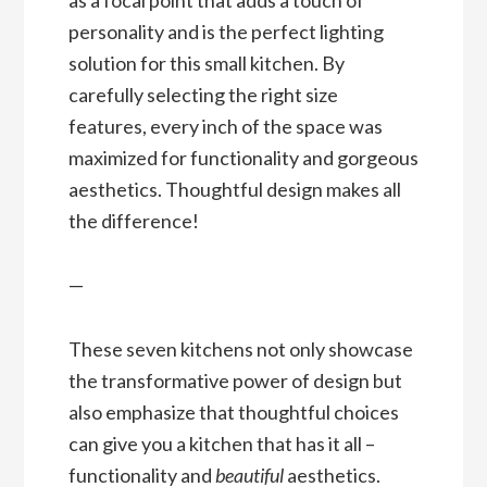
personality and is the perfect lighting
solution for this small kitchen. By
carefully selecting the right size
features, every inch of the space was
maximized for functionality and gorgeous
aesthetics. Thoughtful design makes all
the difference!
—
These seven kitchens not only showcase
the transformative power of design but
also emphasize that thoughtful choices
can give you a kitchen that has it all –
functionality and
beautiful
aesthetics.