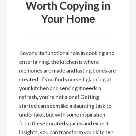
Worth Copying in
Your Home
Beyond its functional role in cooking and
entertaining, the kitchen is where
memories are made and lasting bonds are
created. If you find yourself glancing at
your kitchen and sensing it needs a
refresh, you’re not alone! Getting
started can seem like a daunting task to
undertake, but with some inspiration
from these curated spaces and expert
insights, you can transform your kitchen