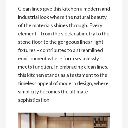
Clean lines give this kitchen a modern and
industrial look where the natural beauty
of the materials shines through. Every
element – from the sleek cabinetry to the
stone floor to the gorgeous linear light
fixtures – contributes to a streamlined
environment where form seamlessly
meets function. In embracing clean lines,
this kitchen stands as a testament to the
timeless appeal of modern design, where
simplicity becomes the ultimate
sophistication.