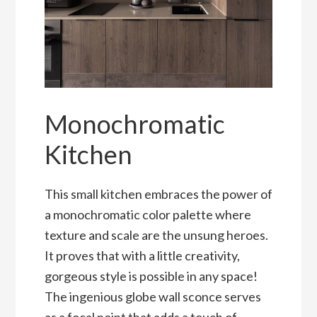
Monochromatic
Kitchen
This small kitchen embraces the power of
a monochromatic color palette where
texture and scale are the unsung heroes.
It proves that with a little creativity,
gorgeous style is possible in any space!
The ingenious globe wall sconce serves
as a focal point that adds a touch of