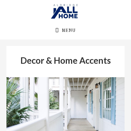
Skip
Skip
to
to
primary
main
navigation
content
MENU
Decor & Home Accents