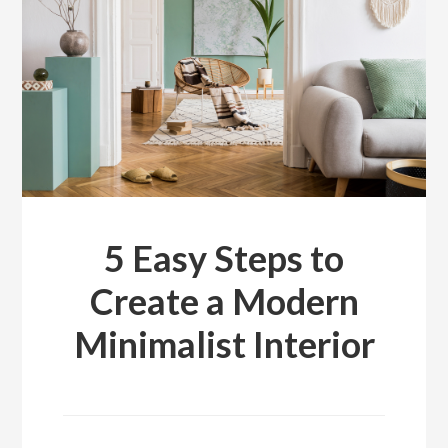
5 Easy Steps to
Create a Modern
Minimalist Interior