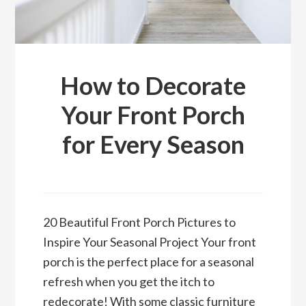
How to Decorate
Your Front Porch
for Every Season
20 Beautiful Front Porch Pictures to
Inspire Your Seasonal Project Your front
porch is the perfect place for a seasonal
refresh when you get the itch to
redecorate! With some classic furniture