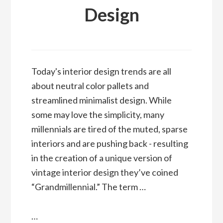
Design
Today's interior design trends are all
about neutral color pallets and
streamlined minimalist design. While
some may love the simplicity, many
millennials are tired of the muted, sparse
interiors and are pushing back - resulting
in the creation of a unique version of
vintage interior design they’ve coined
“Grandmillennial.” The term …
…