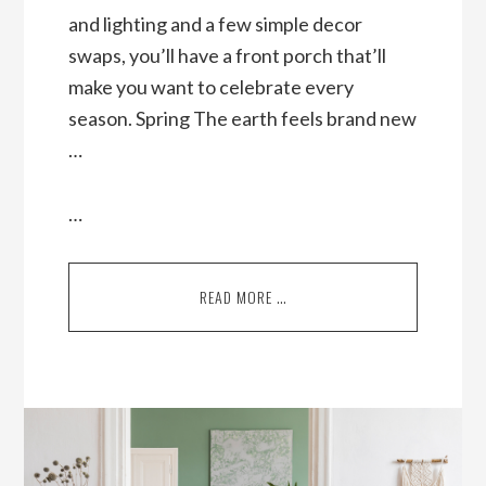
and lighting and a few simple decor
swaps, you’ll have a front porch that’ll
make you want to celebrate every
season. Spring The earth feels brand new
…
…
READ MORE …