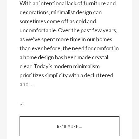
With an intentional lack of furniture and
decorations, minimalist design can
sometimes come off as cold and
uncomfortable. Over the past few years,
as we’ve spent more time in our homes
than ever before, the need for comfort in
a home design has been made crystal
clear. Today’s modern minimalism
prioritizes simplicity with a decluttered
and …
…
READ MORE …