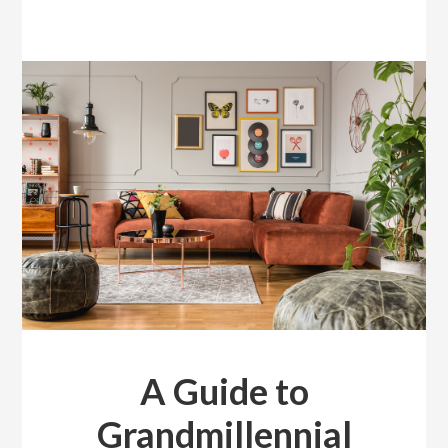
A Guide to
Grandmillennial