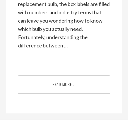
replacement bulb, the box labels are filled
with numbers and industry terms that
can leave you wondering how to know
which bulb you actually need.
Fortunately, understanding the
difference between …
…
READ MORE …