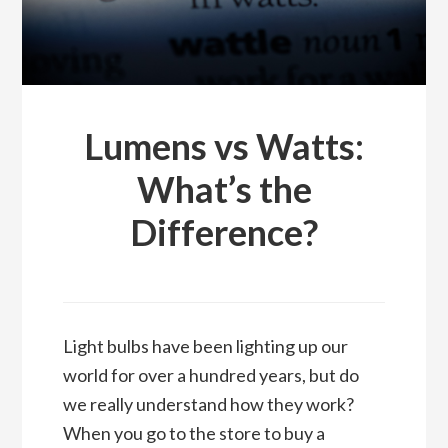
Lumens vs Watts:
What’s the
Difference?
Light bulbs have been lighting up our
world for over a hundred years, but do
we really understand how they work?
When you go to the store to buy a