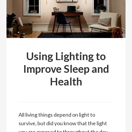
Using Lighting to
Improve Sleep and
Health
All living things depend on light to
survive, but did you know that the light
you are exposed to throughout the day