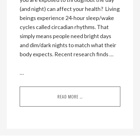
(and night) can affect your health? Living
beings experience 24-hour sleep/wake
cycles called circadian rhythms. That
simply means people need bright days
and dim/dark nights to match what their
body expects. Recent research finds …
…
READ MORE …