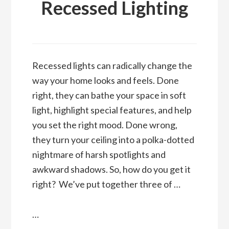
Recessed Lighting
Recessed lights can radically change the
way your home looks and feels. Done
right, they can bathe your space in soft
light, highlight special features, and help
you set the right mood. Done wrong,
they turn your ceiling into a polka-dotted
nightmare of harsh spotlights and
awkward shadows. So, how do you get it
right? We’ve put together three of …
…