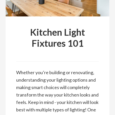
Kitchen Light
Fixtures 101
Whether you’re building or renovating,
understanding your lighting options and
making smart choices will completely
transform the way your kitchen looks and
feels. Keep in mind - your kitchen will look
best with multiple types of lighting! One