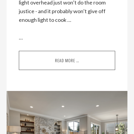
light overhead just won’t do the room
justice - and it probably won’t give off
enough light to cook …
…
READ MORE …