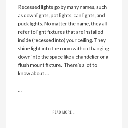
Recessed lights go by many names, such
as downlights, pot lights, can lights, and
puck lights. No matter the name, they all
refer to light fixtures that are installed
inside (recessed into) your ceiling. They
shine light into the room without hanging
down into the space like a chandelier or a
flush mount fixture. There’s a lot to
know about …
…
READ MORE …