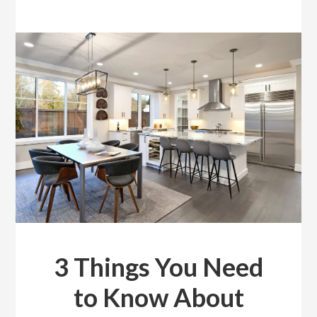
3 Things You Need
to Know About