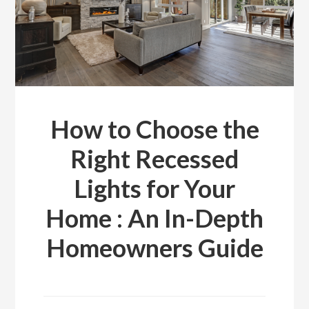
How to Choose the
Right Recessed
Lights for Your
Home : An In-Depth
Homeowners Guide